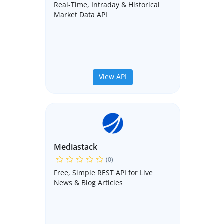
Real-Time, Intraday & Historical
Market Data API
View API
Mediastack
(0)
Free, Simple REST API for Live
News & Blog Articles