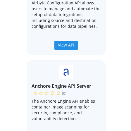
Airbyte Configuration API allows
users to manage and automate the
setup of data integrations,
including source and destination
configurations for data pipelines.
View API
Anchore Engine API Server
(0)
The Anchore Engine API enables
container image scanning for
security, compliance, and
vulnerability detection.