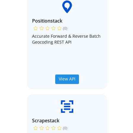
Positionstack
(0)
Accurate Forward & Reverse Batch
Geocoding REST API
View API
Scrapestack
(0)