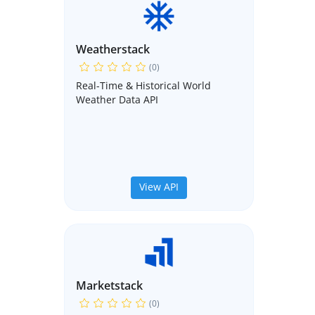
Weatherstack
(0)
Real-Time & Historical World
Weather Data API
View API
Marketstack
(0)