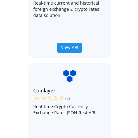
Real-time current and historical
foreign exchange & crypto rates
data solution.
View API
Coinlayer
(0)
Real-time Crypto Currency
Exchange Rates JSON Rest API