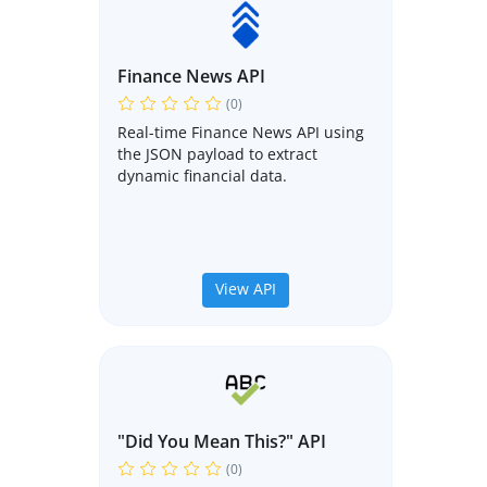
Finance News API
(0)
Real-time Finance News API using
the JSON payload to extract
dynamic financial data.
View API
"Did You Mean This?" API
(0)