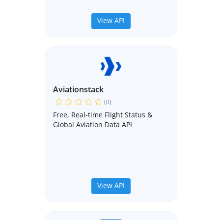
View API
Aviationstack
(0)
Free, Real-time Flight Status &
Global Aviation Data API
View API