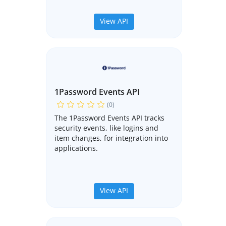
View API
1Password Events API
(0)
The 1Password Events API tracks
security events, like logins and
item changes, for integration into
applications.
View API