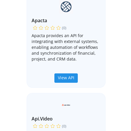
Apacta
(0)
Apacta provides an API for
integrating with external systems,
enabling automation of workflows
and synchronization of financial,
project, and CRM data.
View API
Api.video
(0)