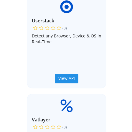
Userstack
(0)
Detect any Browser, Device & OS in
Real-Time
View API
Vatlayer
(0)