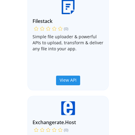
Filestack
(0)
Simple file uploader & powerful
APIs to upload, transform & deliver
any file into your app.
View API
Exchangerate.host
(0)