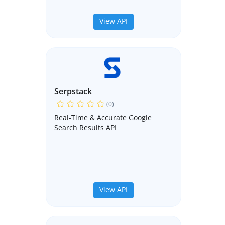
View API
Serpstack
(0)
Real-Time & Accurate Google
Search Results API
View API