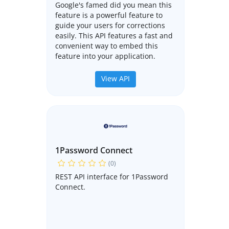
Google's famed did you mean this
feature is a powerful feature to
guide your users for corrections
easily. This API features a fast and
convenient way to embed this
feature into your application.
View API
1Password Connect
(0)
REST API interface for 1Password
Connect.