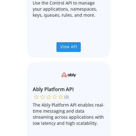
Use the Control API to manage
your applications, namespaces,
keys, queues, rules, and more.
View API
Ably Platform API
(0)
The Ably Platform API enables real-
time messaging and data
streaming across applications with
low latency and high scalability.