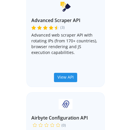
Advanced Scraper API
(3)
Advanced web scraper API with
rotating IPs (from 170+ countries),
browser rendering and JS
execution capabilities.
View API
Airbyte Configuration API
(0)