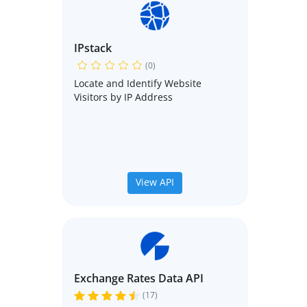
IPstack
(0)
Locate and Identify Website
Visitors by IP Address
View API
Exchange Rates Data API
(17)