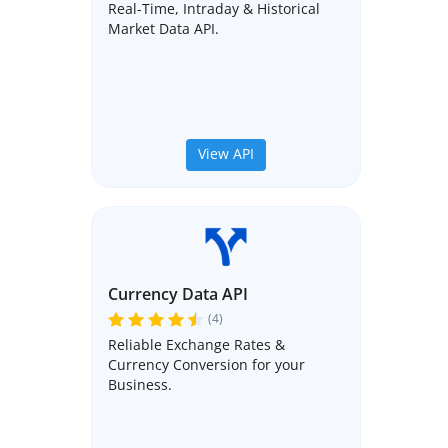
Real-Time, Intraday & Historical
Market Data API.
View API
Currency Data API
(4)
Reliable Exchange Rates &
Currency Conversion for your
Business.