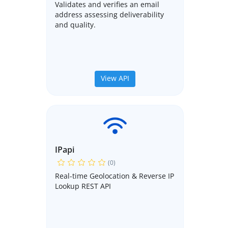
Validates and verifies an email
address assessing deliverability
and quality.
View API
IPapi
(0)
Real-time Geolocation & Reverse IP
Lookup REST API