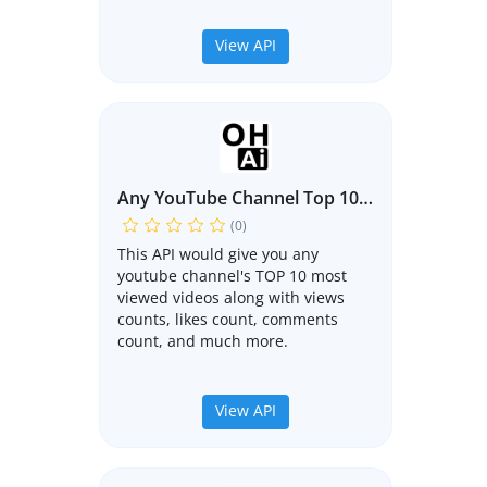
View API
Any YouTube Channel Top 10 Videos API
(0)
This API would give you any
youtube channel's TOP 10 most
viewed videos along with views
counts, likes count, comments
count, and much more.
View API