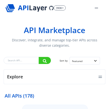
390K+
API Marketplace
Discover, integrate, and manage top-tier APIs across
diverse categories.
Sort by
Featured
Explore
All APIs (178)