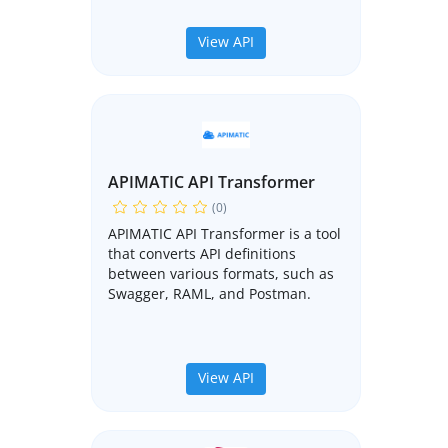
View API
APIMATIC API Transformer
(0)
APIMATIC API Transformer is a tool
that converts API definitions
between various formats, such as
Swagger, RAML, and Postman.
View API