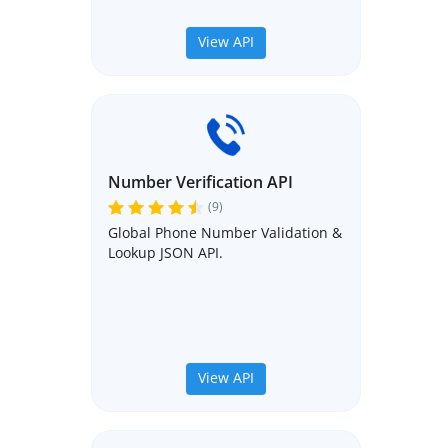
View API
Number Verification API
(9)
Global Phone Number Validation &
Lookup JSON API.
View API