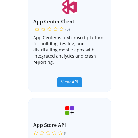
App Center Client
(0)
App Center is a Microsoft platform
for building, testing, and
distributing mobile apps with
integrated analytics and crash
reporting.
View API
App Store API
(0)