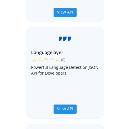
View API
Languagelayer
(0)
Powerful Language Detection JSON
API for Developers
View API