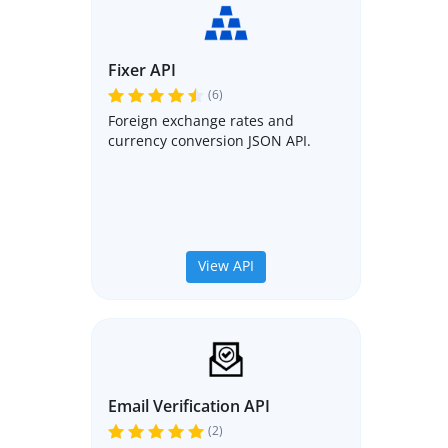
Fixer API
(6)
Foreign exchange rates and
currency conversion JSON API.
View API
Email Verification API
(2)