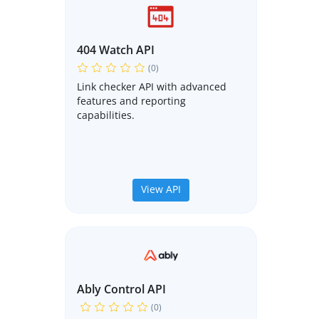
404 Watch API
(0)
Link checker API with advanced
features and reporting
capabilities.
View API
Ably Control API
(0)