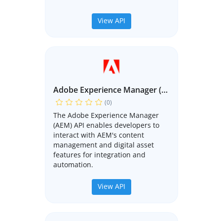
View API
Adobe Experience Manager (AEM) API
(0)
The Adobe Experience Manager
(AEM) API enables developers to
interact with AEM's content
management and digital asset
features for integration and
automation.
View API