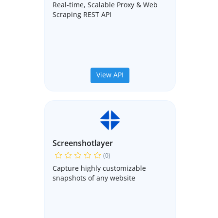
Real-time, Scalable Proxy & Web
Scraping REST API
View API
Screenshotlayer
(0)
Capture highly customizable
snapshots of any website