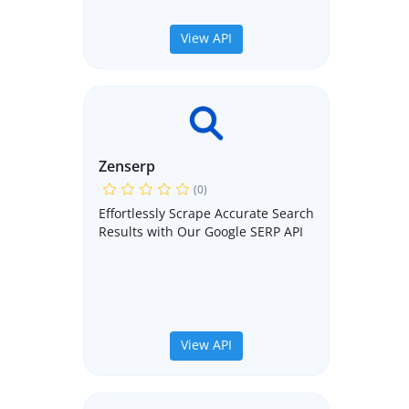
View API
Zenserp
(0)
Effortlessly Scrape Accurate Search
Results with Our Google SERP API
View API