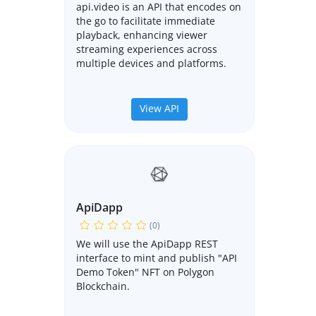
api.video is an API that encodes on
the go to facilitate immediate
playback, enhancing viewer
streaming experiences across
multiple devices and platforms.
View API
ApiDapp
(0)
We will use the ApiDapp REST
interface to mint and publish "API
Demo Token" NFT on Polygon
Blockchain.