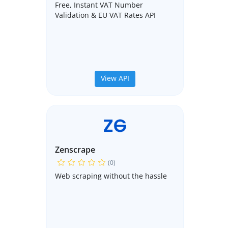
Free, Instant VAT Number
Validation & EU VAT Rates API
View API
Zenscrape
(0)
Web scraping without the hassle