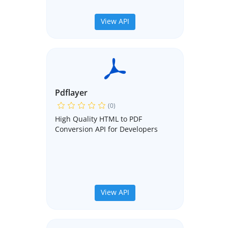
View API
Pdflayer
(0)
High Quality HTML to PDF
Conversion API for Developers
View API