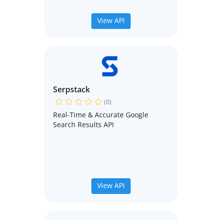
View API
Serpstack
(0)
Real-Time & Accurate Google
Search Results API
View API