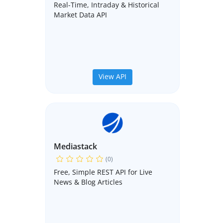
Real-Time, Intraday & Historical
Market Data API
View API
Mediastack
(0)
Free, Simple REST API for Live
News & Blog Articles