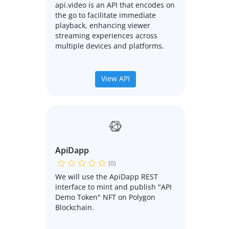
api.video is an API that encodes on
the go to facilitate immediate
playback, enhancing viewer
streaming experiences across
multiple devices and platforms.
View API
ApiDapp
(0)
We will use the ApiDapp REST
interface to mint and publish "API
Demo Token" NFT on Polygon
Blockchain.