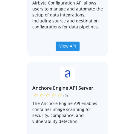
Airbyte Configuration API allows
users to manage and automate the
setup of data integrations,
including source and destination
configurations for data pipelines.
View API
Anchore Engine API Server
(0)
The Anchore Engine API enables
container image scanning for
security, compliance, and
vulnerability detection.