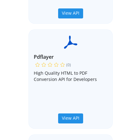
View API
Pdflayer
(0)
High Quality HTML to PDF
Conversion API for Developers
View API