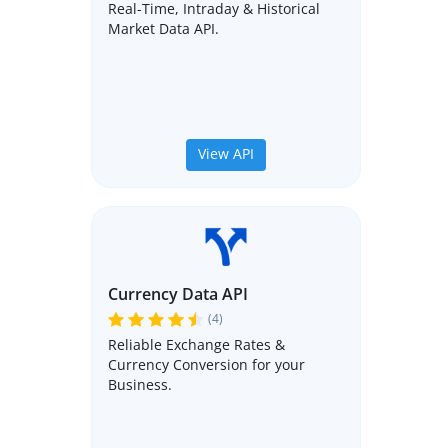
Real-Time, Intraday & Historical
Market Data API.
View API
Currency Data API
(4)
Reliable Exchange Rates &
Currency Conversion for your
Business.