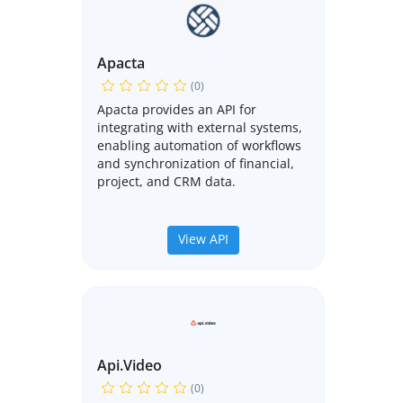
Apacta
(0)
Apacta provides an API for
integrating with external systems,
enabling automation of workflows
and synchronization of financial,
project, and CRM data.
View API
Api.video
(0)