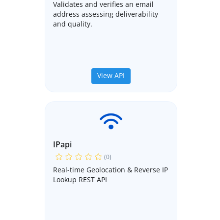
Validates and verifies an email
address assessing deliverability
and quality.
View API
IPapi
(0)
Real-time Geolocation & Reverse IP
Lookup REST API