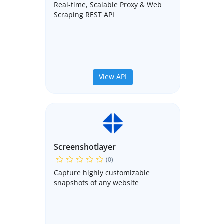
Real-time, Scalable Proxy & Web
Scraping REST API
View API
Screenshotlayer
(0)
Capture highly customizable
snapshots of any website