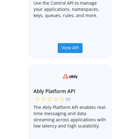
Use the Control API to manage
your applications, namespaces,
keys, queues, rules, and more.
View API
Ably Platform API
(0)
The Ably Platform API enables real-
time messaging and data
streaming across applications with
low latency and high scalability.