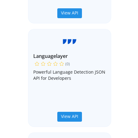
View API
Languagelayer
(0)
Powerful Language Detection JSON
API for Developers
View API