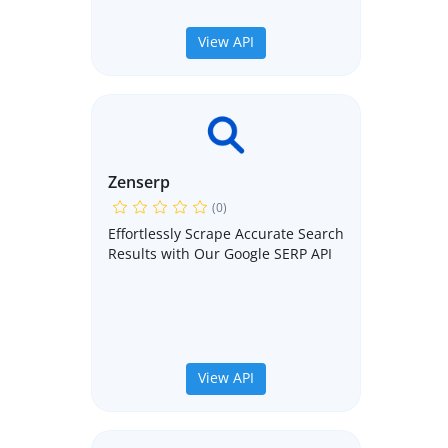
View API
Zenserp
(0)
Effortlessly Scrape Accurate Search
Results with Our Google SERP API
View API