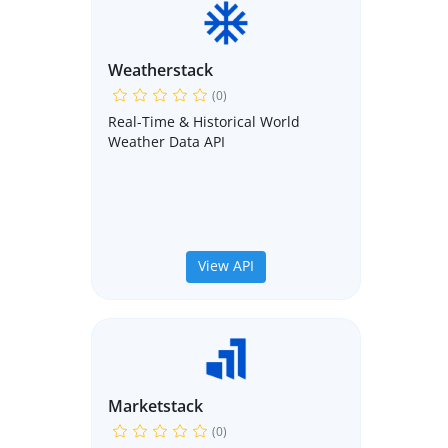
Weatherstack
(0)
Real-Time & Historical World
Weather Data API
View API
Marketstack
(0)