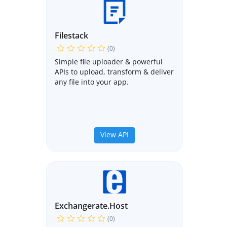
Filestack
(0)
Simple file uploader & powerful
APIs to upload, transform & deliver
any file into your app.
View API
Exchangerate.host
(0)