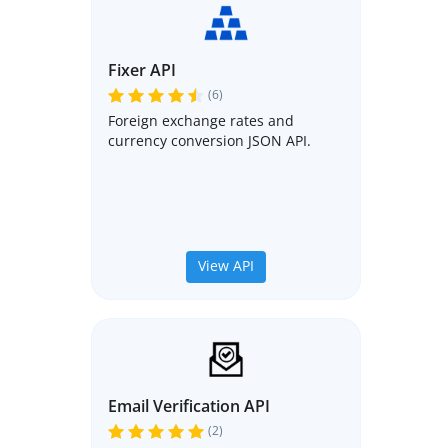
Fixer API
(6)
Foreign exchange rates and
currency conversion JSON API.
View API
Email Verification API
(2)