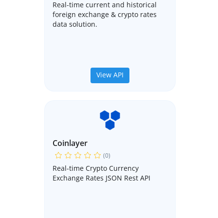
Real-time current and historical
foreign exchange & crypto rates
data solution.
View API
Coinlayer
(0)
Real-time Crypto Currency
Exchange Rates JSON Rest API