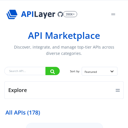
390K+
API Marketplace
Discover, integrate, and manage top-tier APIs across
diverse categories.
Sort by
Featured
Explore
All APIs (178)