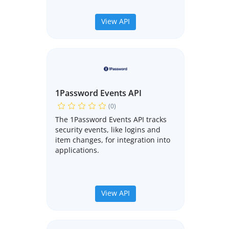
View API
1Password Events API
(0)
The 1Password Events API tracks
security events, like logins and
item changes, for integration into
applications.
View API