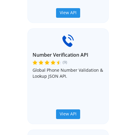
View API
Number Verification API
(9)
Global Phone Number Validation &
Lookup JSON API.
View API