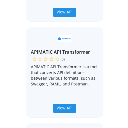
View API
APIMATIC API Transformer
(0)
APIMATIC API Transformer is a tool
that converts API definitions
between various formats, such as
Swagger, RAML, and Postman.
View API