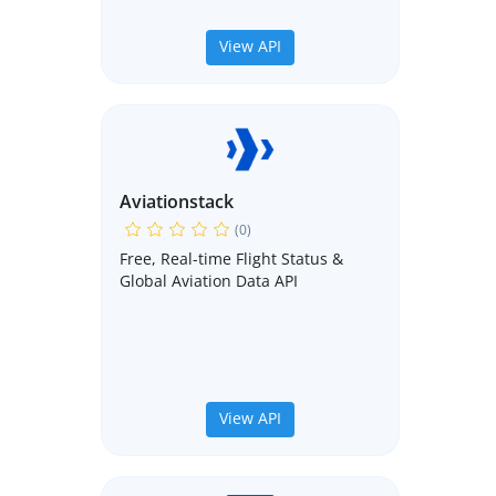
View API
Aviationstack
(0)
Free, Real-time Flight Status &
Global Aviation Data API
View API