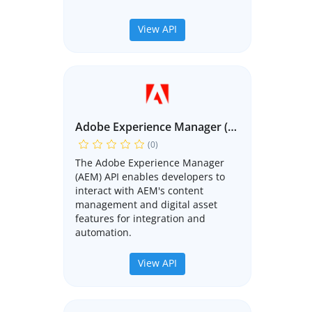
View API
Adobe Experience Manager (AEM) API
(0)
The Adobe Experience Manager
(AEM) API enables developers to
interact with AEM's content
management and digital asset
features for integration and
automation.
View API