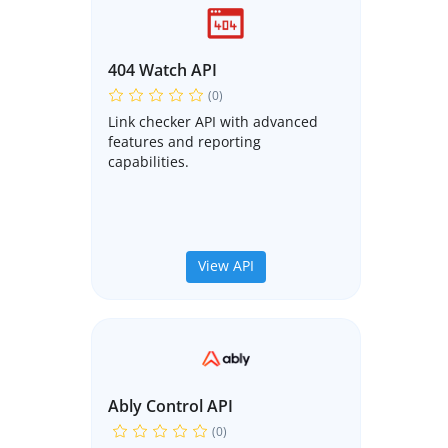
404 Watch API
(0)
Link checker API with advanced
features and reporting
capabilities.
View API
Ably Control API
(0)