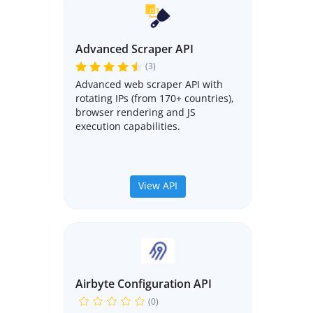
Advanced Scraper API
(3)
Advanced web scraper API with
rotating IPs (from 170+ countries),
browser rendering and JS
execution capabilities.
View API
Airbyte Configuration API
(0)