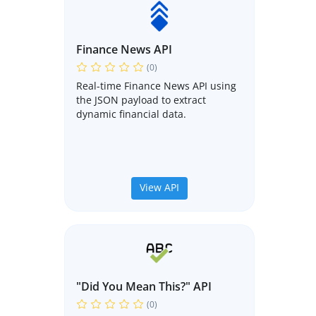
Finance News API
(0)
Real-time Finance News API using
the JSON payload to extract
dynamic financial data.
View API
"Did You Mean This?" API
(0)