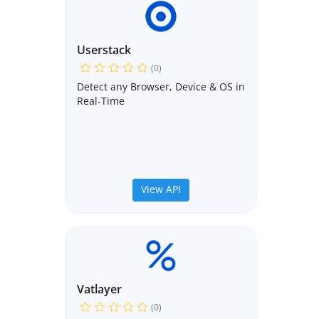
Userstack
(0)
Detect any Browser, Device & OS in
Real-Time
View API
Vatlayer
(0)