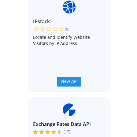
IPstack
(0)
Locate and Identify Website
Visitors by IP Address
View API
Exchange Rates Data API
(17)