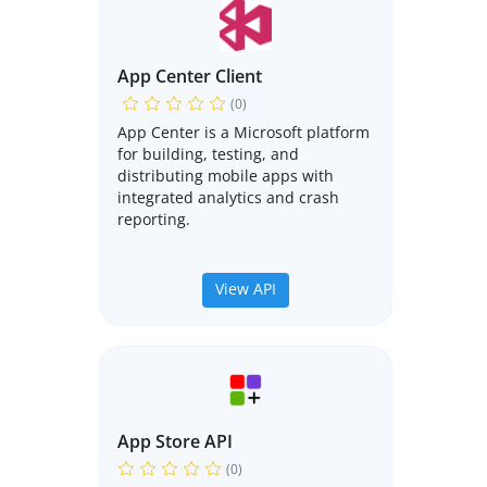
App Center Client
(0)
App Center is a Microsoft platform
for building, testing, and
distributing mobile apps with
integrated analytics and crash
reporting.
View API
App Store API
(0)