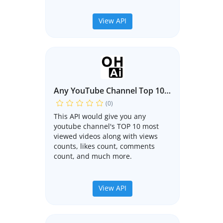
View API
Any YouTube Channel Top 10 Videos API
(0)
This API would give you any
youtube channel's TOP 10 most
viewed videos along with views
counts, likes count, comments
count, and much more.
View API