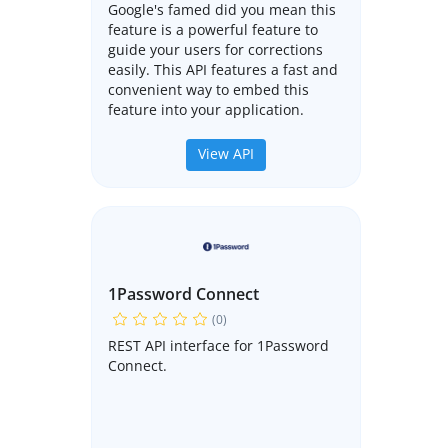
Google's famed did you mean this
feature is a powerful feature to
guide your users for corrections
easily. This API features a fast and
convenient way to embed this
feature into your application.
View API
1Password Connect
(0)
REST API interface for 1Password
Connect.