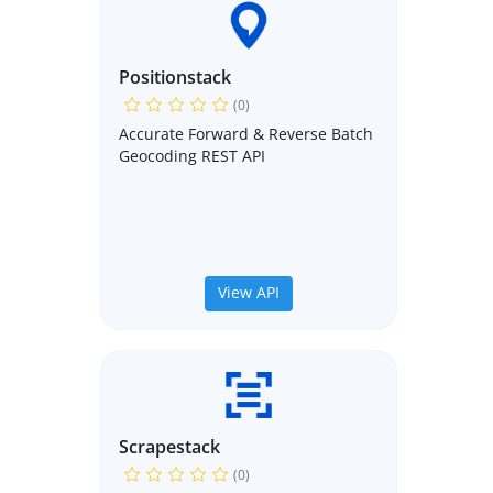
Positionstack
(0)
Accurate Forward & Reverse Batch
Geocoding REST API
View API
Scrapestack
(0)