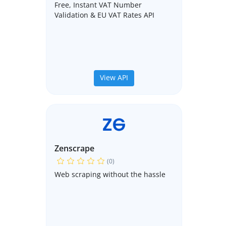
Free, Instant VAT Number
Validation & EU VAT Rates API
View API
Zenscrape
(0)
Web scraping without the hassle