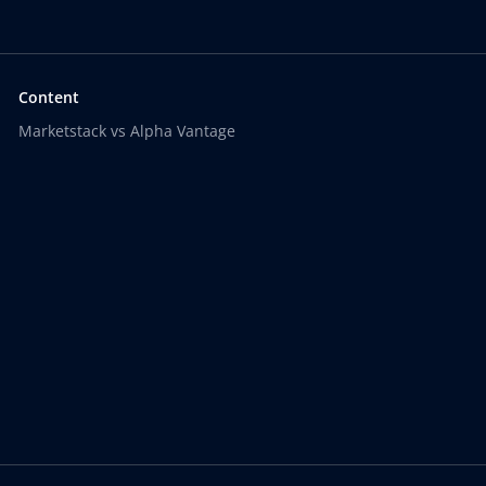
Content
Marketstack vs Alpha Vantage