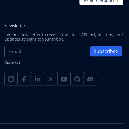
Explore Products
Newsletter
Join our newsletter to receive the latest API insights, tips, and
updates straight to your inbox.
Subscribe
Connect