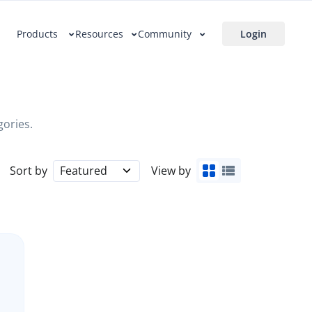
Products
Resources
Community
Login
gories.
Sort by
Featured
View by