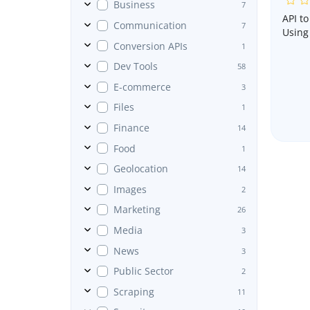
Business
7
API t
Communication
7
Using 
Conversion APIs
1
Dev Tools
58
E-commerce
3
Files
1
Finance
14
Food
1
Geolocation
14
Images
2
Marketing
26
Media
3
News
3
Public Sector
2
Scraping
11