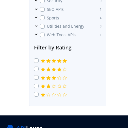
Security
10
SEO APIs
1
Sports
4
Utilities and Energy
3
Web Tools APIs
1
Filter by Rating