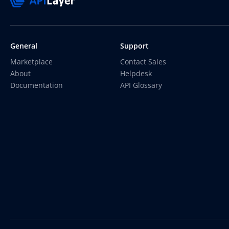
General
Support
Marketplace
Contact Sales
About
Helpdesk
Documentation
API Glossary