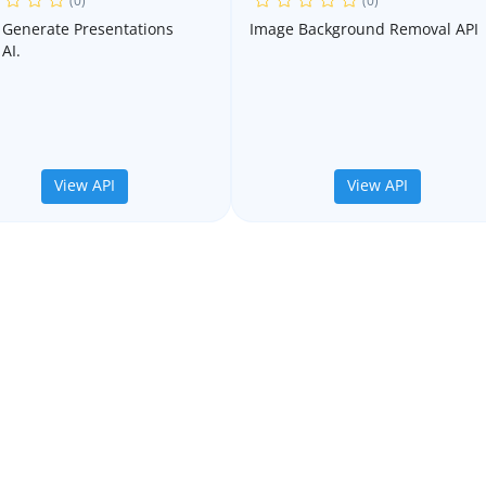
(0)
(0)
o Generate Presentations
Image Background Removal API
AI.
View API
View API