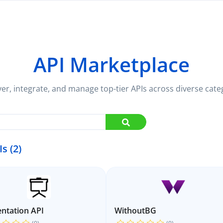
API Marketplace
er, integrate, and manage top-tier APIs across diverse cate
Is (2)
ntation API
WithoutBG