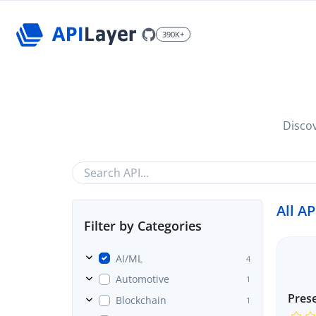
390K+
Discov
All AP
Filter by Categories
AI/ML
4
Automotive
1
Prese
Blockchain
1